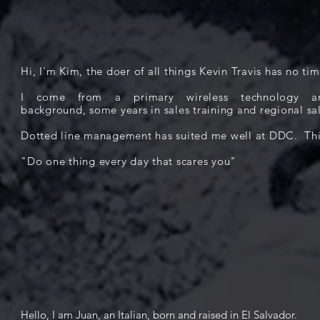
Hi, I'm Kim, the doer of all things Kevin Travis has no tim
I come from a primary wireless technology an
background, some years in sales training and regional 
Dotted line management has suited me well at DDC. This
"Do one thing every day that scares you"
Hello, I am J
uan, an Italian, born and raised in El Salvador.