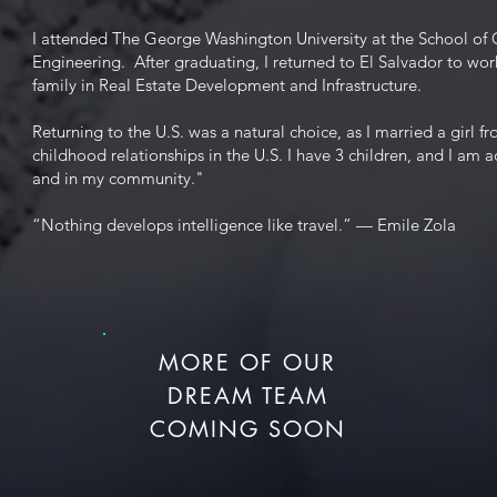
I attended The George Washington University at the School of 
Engineering. After graduating, I returned to El Salvador to wor
family in Real Estate Development and Infrastructure.
Returning to the U.S. was a natural choice, as I married a girl 
childhood relationships in the U.S. I have 3 children, and I am a
and in my community."
“Nothing develops intelligence like travel.” — Emile Zola
MORE OF OUR
DREAM TEAM
COMING SOON