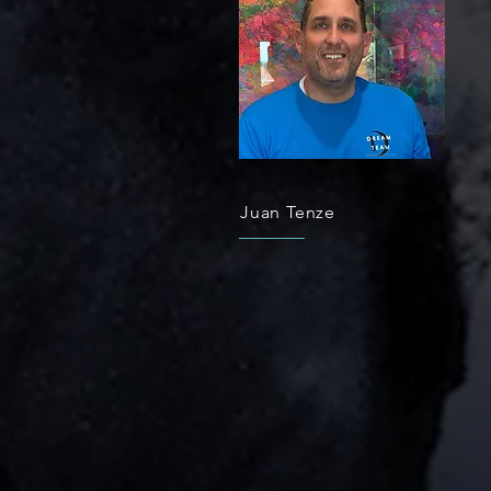
Juan Tenze