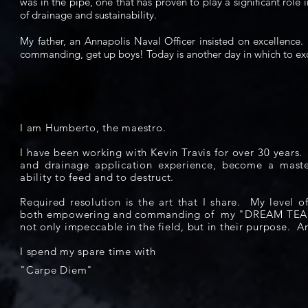
was in the pipe, one that has proven to play a significant role i
of drainage and sustainability.
My father, an Annapolis Naval Officer insisted on excellenc
commanding, get up boys! Today is another day in which to ex
I am Humberto, the maestro.
I have been working with Kevin Travis for over 30 years
and drainage application experience, become a maste
ability to feed and to destruct.
Required resolution is the art that I share. My level 
both empowering and commanding of my "DREAM TE
not only
impeccable
in the field, but in their purpose. A
I spend my spare time with
"Carpe Diem"