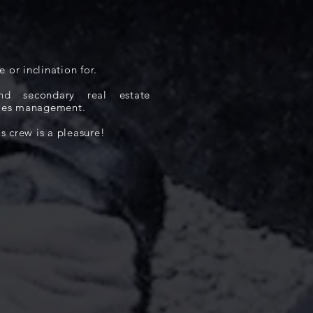
e or inclination for.
d secondary real estate
sales management.
 crew is a pleasure!