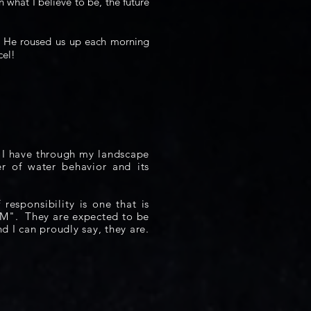
n what I believe to be, the future
e. He roused us up each morning
cel!
. I have through my landscape
r of water behavior and its
of
responsibility
is one that is
AM".
They are expected to be
nd I can proudly say, they are.