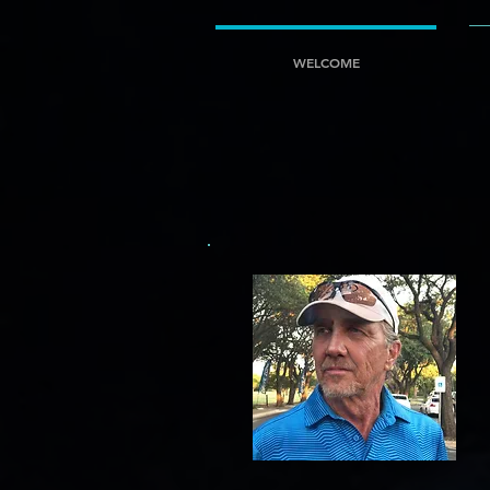
google-site-verification=5fAUJ-rmBuDqt-gN6ZSYsepigF0laq4b0X1Pgs7G9v4
google-site-verif
WELCOME