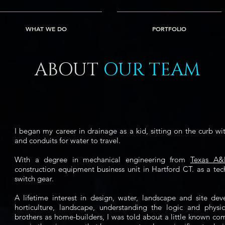
ication=5fAUJ-rmBuDqt-gN6ZSYsepigF0laq4b0X1Pgs7G9v4
WHAT WE DO
PORTFOLIO
ABOUT
OUR TEAM
I began my career in drainage as a kid, sitting on the curb wi
and conduits for water to travel.
With a degree in mechanical engineering from
Texas A
construction equipment business unit in Hartford CT. as a tech
switch gear.
A lifetime interest in design, water, landscape and site d
horticulture, landscape, understanding the logic and phys
brothers as home-builders, I was told about a little known co