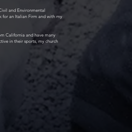
Civil and Environmental
k for an Italian Firm and with my
from California and have many
ctive in their sports, my church