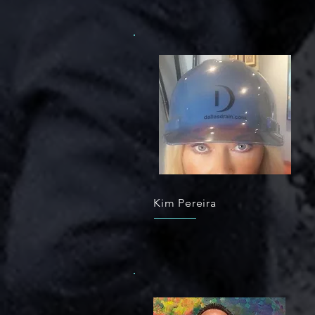
Kim Pereira