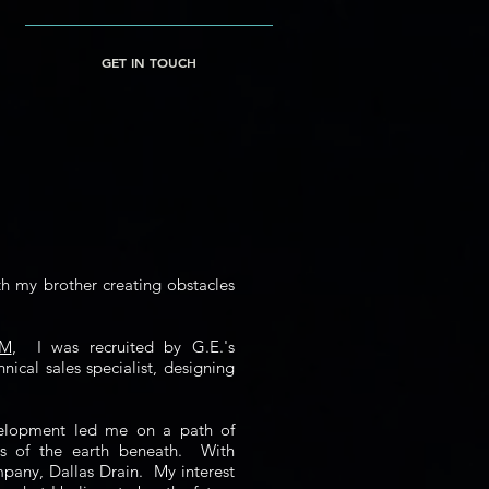
GET IN TOUCH
th my brother creating obstacles
&M
, I was recruited by G.E.'s
nical sales specialist, designing
evelopment led me on a path of
ics of the earth beneath. With
mpany, Dallas Drain. My interest