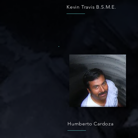
Kevin Travis B.S.M.E.
Humberto Cardoza